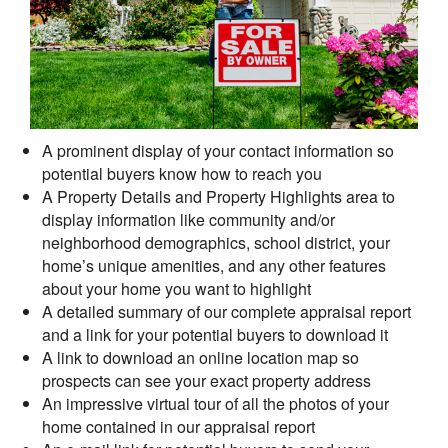
A prominent display of your contact information so
potential buyers know how to reach you
A Property Details and Property Highlights area to
display information like community and/or
neighborhood demographics, school district, your
home’s unique amenities, and any other features
about your home you want to highlight
A detailed summary of our complete appraisal report
and a link for your potential buyers to download it
A link to download an online location map so
prospects can see your exact property address
An impressive virtual tour of all the photos of your
home contained in our appraisal report