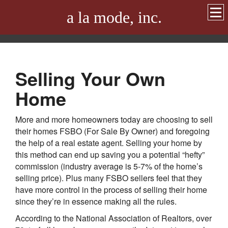
a la mode, inc.
Selling Your Own
Home
More and more homeowners today are choosing to sell
their homes FSBO (For Sale By Owner) and foregoing
the help of a real estate agent. Selling your home by
this method can end up saving you a potential “hefty”
commission (industry average is 5-7% of the home’s
selling price). Plus many FSBO sellers feel that they
have more control in the process of selling their home
since they’re in essence making all the rules.
According to the National Association of Realtors, over