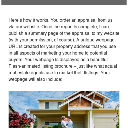
Here’s how it works. You order an appraisal from us
via our website. Once the report is complete, I can
publish a summary page of the appraisal to my website
(with your permission, of course). A unique webpage
URL is created for your property address that you use
in all aspects of marketing your home to potential
buyers. Your webpage is displayed as a beautiful
Flash-animated listing brochure – just like what actual
real estate agents use to market their listings. Your
webpage will also include: