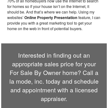
70% of all homebuyers now use the Internet to search
for homes so if your house isn’t on the Internet, it
should be. And that’s where we can help. Using my
websites’
Online Property Presentation
feature, I can
provide you with a great marketing tool to get your
home on the web in front of potential buyers.
Interested in finding out an
appropriate sales price for your
For Sale By Owner home? Call
a
la mode, inc.
today and schedule
and appointment with a licensed
appraiser.