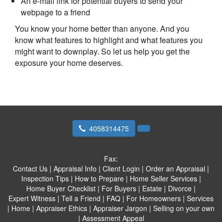
An e-mail link for potential buyers to send your
webpage to a friend
You know your home better than anyone. And you
know what features to highlight and what features you
might want to downplay. So let us help you get the
exposure your home deserves.
4058314475
Fax:
Contact Us
|
Appraisal Info
|
Client Login
|
Order an Appraisal
|
Inspection Tips
|
How to Prepare
|
Home Seller Services
|
Home Buyer Checklist
|
For Buyers
|
Estate
|
Divorce
|
Expert Witness
|
Tell a Friend
|
FAQ
|
For Homeowners
|
Services
|
Home
|
Appraiser Ethics
|
Appraiser Jargon
|
Selling on your own
|
Assessment Appeal